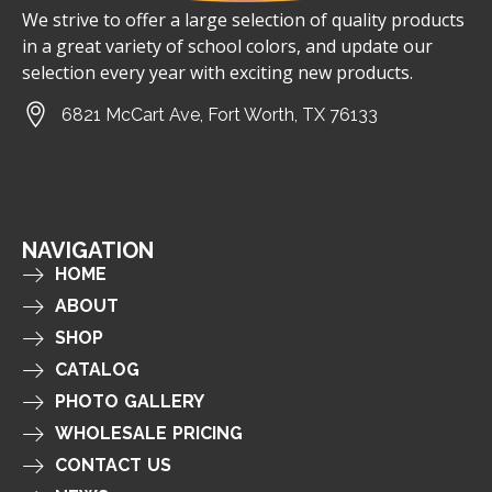
We strive to offer a large selection of quality products
in a great variety of school colors, and update our
selection every year with exciting new products.
6821 McCart Ave, Fort Worth, TX 76133
NAVIGATION
HOME
ABOUT
SHOP
CATALOG
PHOTO GALLERY
WHOLESALE PRICING
CONTACT US