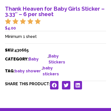
Thank Heaven for Baby Girls Sticker –
3.33″ – 6 per sheet
$
4.00
Minimum 1 sheet
SKU
:
430665
,
Baby
CATEGORY
:
Baby
Stickers
,
baby
TAG
:
baby shower
stickers
SHARE THIS PRODUCT: