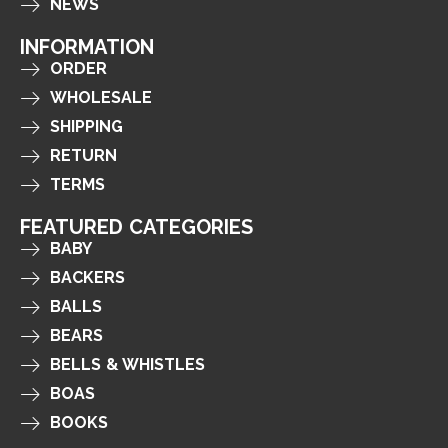
NEWS
INFORMATION
ORDER
WHOLESALE
SHIPPING
RETURN
TERMS
FEATURED CATEGORIES
BABY
BACKERS
BALLS
BEARS
BELLS & WHISTLES
BOAS
BOOKS