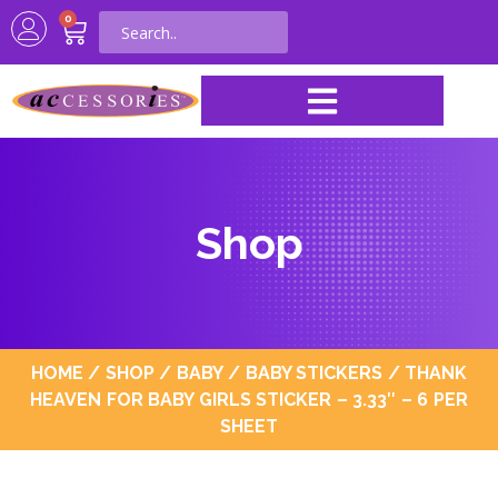
0
Shop
HOME
/
SHOP
/
BABY
/
BABY STICKERS
/ THANK
HEAVEN FOR BABY GIRLS STICKER – 3.33″ – 6 PER
SHEET