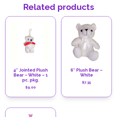
Related products
4″ Jointed Plush
6″ Plush Bear –
Bear – White – 1
White
pc. pkg.
$
7.35
$
9.00