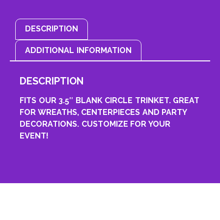
DESCRIPTION
ADDITIONAL INFORMATION
DESCRIPTION
FITS OUR 3.5″ BLANK CIRCLE TRINKET. GREAT
FOR WREATHS, CENTERPIECES AND PARTY
DECORATIONS. CUSTOMIZE FOR YOUR
EVENT!