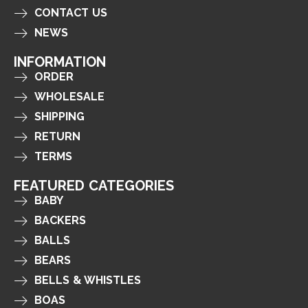
CONTACT US
NEWS
INFORMATION
ORDER
WHOLESALE
SHIPPING
RETURN
TERMS
FEATURED CATEGORIES
BABY
BACKERS
BALLS
BEARS
BELLS & WHISTLES
BOAS