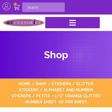
0
Shop
HOME
/
SHOP
/
STICKERS
/
GLITTER
STICKERS
/
ALPHABET AND NUMBER
STICKERS
/ PETITE – 1/2″ ORANGE GLITTER
NUMBER SHEET -87 PER SHEET