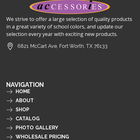
We strive to offer a large selection of quality products
in a great variety of school colors, and update our
selection every year with exciting new products.
6821 McCart Ave, Fort Worth, TX 76133
NAVIGATION
HOME
ABOUT
SHOP
CATALOG
PHOTO GALLERY
WHOLESALE PRICING