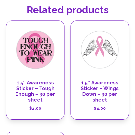
Related products
1.5″ Awareness
1.5″ Awareness
Sticker – Tough
Sticker – Wings
Enough – 30 per
Down – 30 per
sheet
sheet
$
4.00
$
4.00