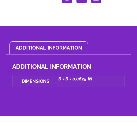
ADDITIONAL INFORMATION
ADDITIONAL INFORMATION
6 × 6 × 0.0625 IN
DIMENSIONS