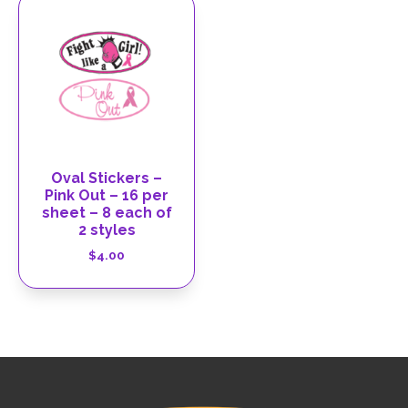
Oval Stickers –
Pink Out – 16 per
sheet – 8 each of
2 styles
$
4.00