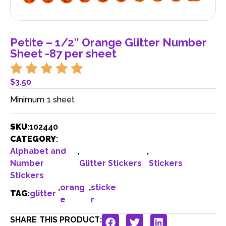
Petite – 1/2″ Orange Glitter Number
Sheet -87 per sheet
$
3.50
Minimum 1 sheet
SKU
:
102440
CATEGORY
:
Alphabet and
,
,
Number
Glitter Stickers
Stickers
Stickers
,
orang
,
sticke
TAG
:
glitter
e
r
SHARE THIS PRODUCT: