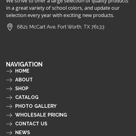
We strive to offer a large selection of quality products
in a great variety of school colors, and update our
selection every year with exciting new products.
6821 McCart Ave, Fort Worth, TX 76133
NAVIGATION
HOME
ABOUT
SHOP
CATALOG
PHOTO GALLERY
WHOLESALE PRICING
CONTACT US
NEWS