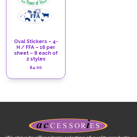
Oval Stickers – 4-
H / FFA – 16 per
sheet – 8 each of
2 styles
$
4.00