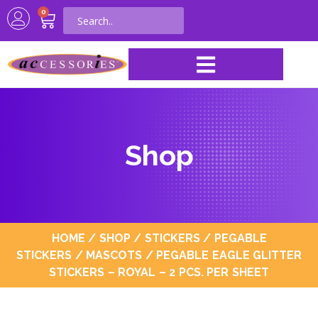
0
Shop
HOME
/
SHOP
/
STICKERS
/
PEGABLE
STICKERS
/
MASCOTS
/ PEGABLE EAGLE GLITTER
STICKERS – ROYAL – 2 PCS. PER SHEET