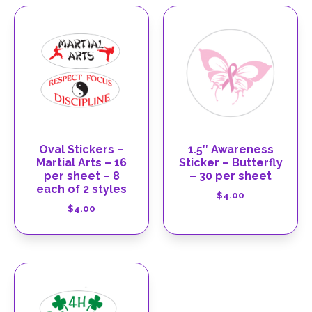
Oval Stickers –
1.5″ Awareness
Martial Arts – 16
Sticker – Butterfly
per sheet – 8
– 30 per sheet
each of 2 styles
$
4.00
$
4.00