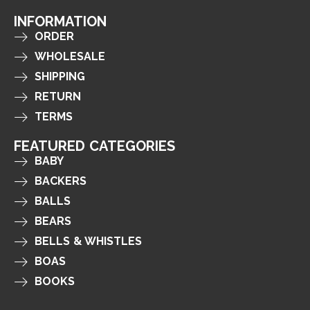
INFORMATION
ORDER
WHOLESALE
SHIPPING
RETURN
TERMS
FEATURED CATEGORIES
BABY
BACKERS
BALLS
BEARS
BELLS & WHISTLES
BOAS
BOOKS