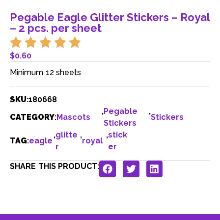
Pegable Eagle Glitter Stickers – Royal
– 2 pcs. per sheet
$
0.60
Minimum 12 sheets
SKU
:
180668
,
Pegable
,
CATEGORY
:
Mascots
Stickers
Stickers
,
glitte
,
,
stick
TAG
:
eagle
royal
r
er
SHARE THIS PRODUCT: