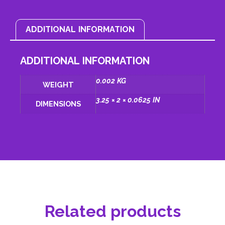
ADDITIONAL INFORMATION
ADDITIONAL INFORMATION
0.002 KG
WEIGHT
3.25 × 2 × 0.0625 IN
DIMENSIONS
Related products