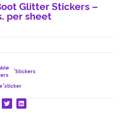
oot Glitter Stickers –
. per sheet
able
,
Stickers
kers
,
e
sticker