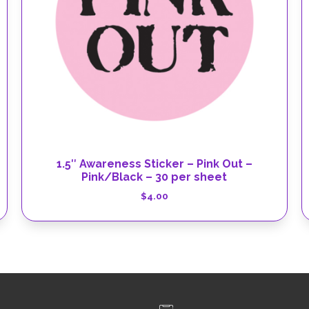
1.5″ Awareness Sticker – Pink Out –
Pink/Black – 30 per sheet
$
4.00