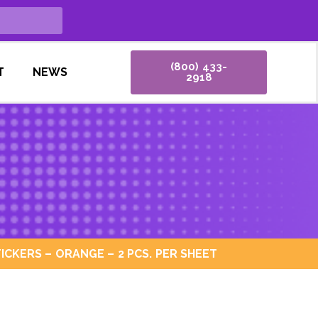
(800) 433-
T
NEWS
2918
ICKERS – ORANGE – 2 PCS. PER SHEET