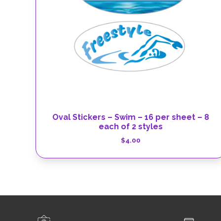
Oval Stickers – Swim – 16 per sheet – 8
each of 2 styles
$
4.00