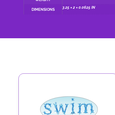
3.25 × 2 × 0.0625 IN
DIMENSIONS