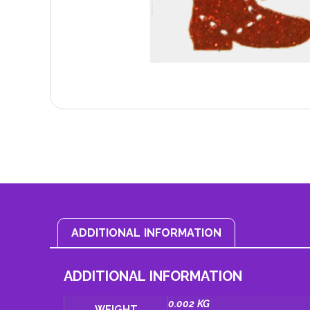
ADDITIONAL INFORMATION
ADDITIONAL INFORMATION
0.002 KG
WEIGHT