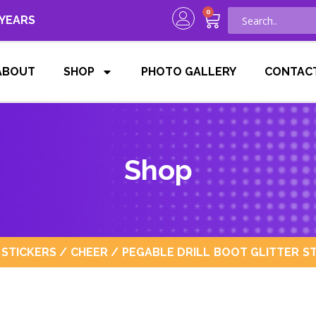
0
 YEARS
ABOUT
SHOP
PHOTO GALLERY
CONTAC
Shop
 STICKERS
/
CHEER
/ PEGABLE DRILL BOOT GLITTER ST