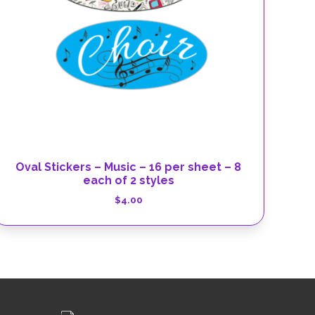
Oval Stickers – Music – 16 per sheet – 8
each of 2 styles
$
4.00