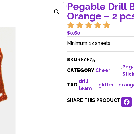
Pegable Drill B
Orange – 2 pcs
$
0.60
Minimum 12 sheets
SKU
:
180625
,
Peg
CATEGORY
:
Cheer
Stic
drill
,
,
TAG
:
glitter
orang
team
SHARE THIS PRODUCT: