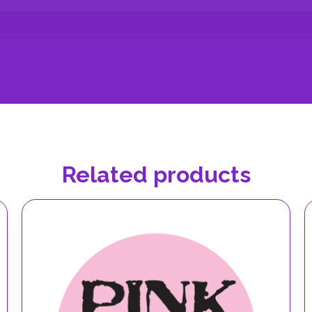
Related products