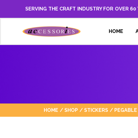
SERVING THE CRAFT INDUSTRY FOR OVER 60
HOME
HOME
/
SHOP
/
STICKERS
/
PEGABLE