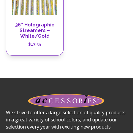
36″ Holographic
Streamers –
White/Gold
$
17.59
We strive to offer a large selection of quality products
in a great variety of school colors, and update our
selection every year with exciting new products.