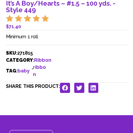
It’s A Boy/Hearts – #1.5 – 100 yds. -
Style 449
$
71.40
Minimum 1 roll
SKU
:
271815
CATEGORY
:
Ribbon
,
ribbo
TAG
:
baby
n
SHARE THIS PRODUCT: