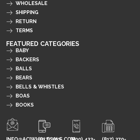
WHOLESALE
SHIPPING
RETURN
TERMS
FEATURED CATEGORIES
BABY
BACKERS
BALLS
BEARS
BELLS & WHISTLES
BOAS
BOOKS
INFO@ACIWHOLESALE.COM
(817) 370-
(800) 433-
(817) 370-