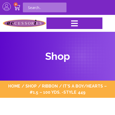
0
Shop
HOME
/
SHOP
/
RIBBON
/ IT’S A BOY/HEARTS –
#1.5 – 100 YDS. -STYLE 449