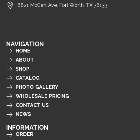
6821 McCart Ave, Fort Worth, TX 76133
NAVIGATION
HOME
ABOUT
SHOP
CATALOG
PHOTO GALLERY
WHOLESALE PRICING
CONTACT US
NEWS
INFORMATION
ORDER