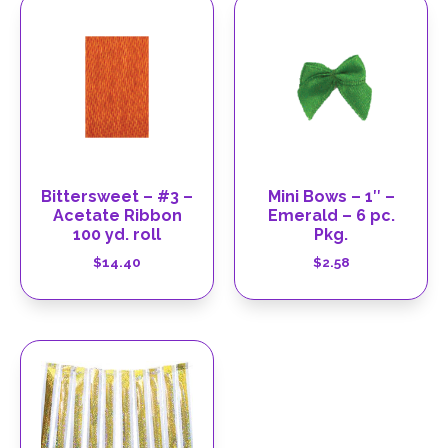
Bittersweet – #3 –
Mini Bows – 1″ –
Acetate Ribbon
Emerald – 6 pc.
100 yd. roll
Pkg.
$
14.40
$
2.58