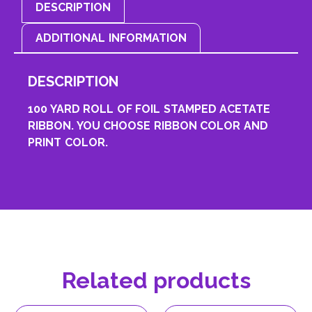
DESCRIPTION
ADDITIONAL INFORMATION
DESCRIPTION
100 YARD ROLL OF FOIL STAMPED ACETATE
RIBBON. YOU CHOOSE RIBBON COLOR AND
PRINT COLOR.
Related products