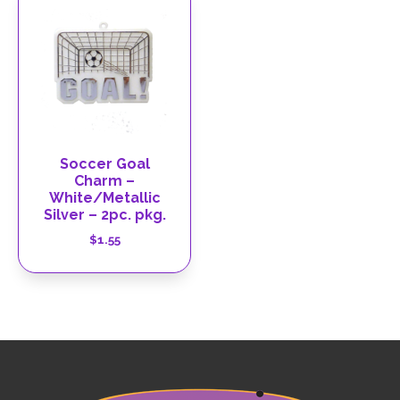
Soccer Goal
Charm –
White/Metallic
Silver – 2pc. pkg.
$
1.55