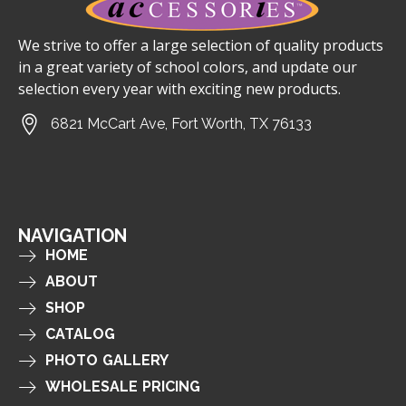
We strive to offer a large selection of quality products
in a great variety of school colors, and update our
selection every year with exciting new products.
6821 McCart Ave, Fort Worth, TX 76133
NAVIGATION
HOME
ABOUT
SHOP
CATALOG
PHOTO GALLERY
WHOLESALE PRICING