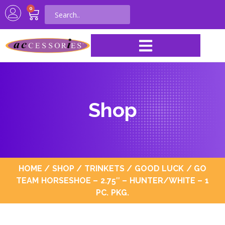
0
Shop
HOME
/
SHOP
/
TRINKETS
/
GOOD LUCK
/ GO
TEAM HORSESHOE – 2.75″ – HUNTER/WHITE – 1
PC. PKG.