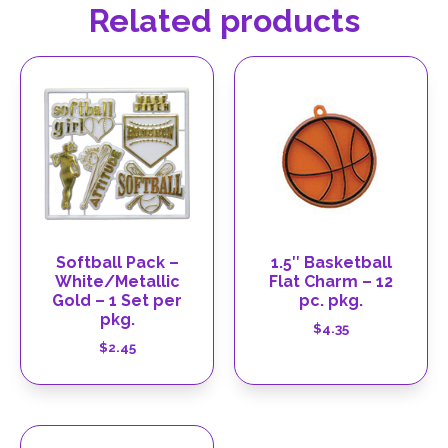
Related products
Softball Pack –
1.5″ Basketball
White/Metallic
Flat Charm – 12
Gold – 1 Set per
pc. pkg.
pkg.
$
4.35
$
2.45