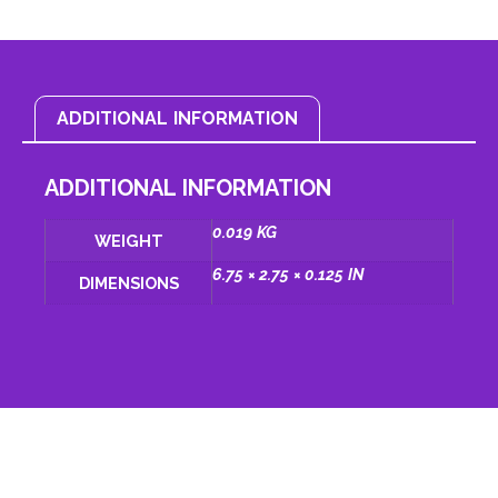
ADDITIONAL INFORMATION
ADDITIONAL INFORMATION
0.019 KG
WEIGHT
6.75 × 2.75 × 0.125 IN
DIMENSIONS