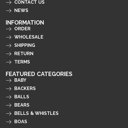
CONTACT US
NEWS
INFORMATION
ORDER
WHOLESALE
SHIPPING
RETURN
TERMS
FEATURED CATEGORIES
BABY
BACKERS
BALLS
BEARS
BELLS & WHISTLES
BOAS