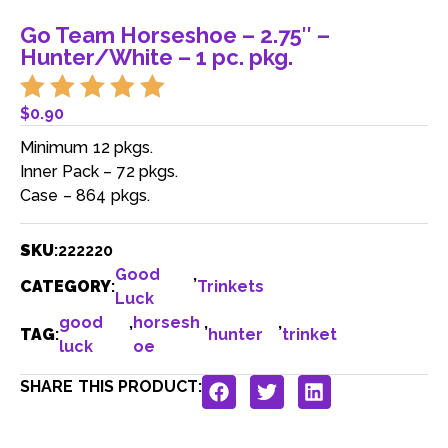
Go Team Horseshoe – 2.75″ –
Hunter/White – 1 pc. pkg.
$
0.90
Minimum 12 pkgs.
Inner Pack – 72 pkgs.
Case – 864 pkgs.
SKU
:
222220
Good
,
CATEGORY
:
Trinkets
Luck
good
,
horsesh
,
,
TAG
:
hunter
trinket
luck
oe
SHARE THIS PRODUCT: