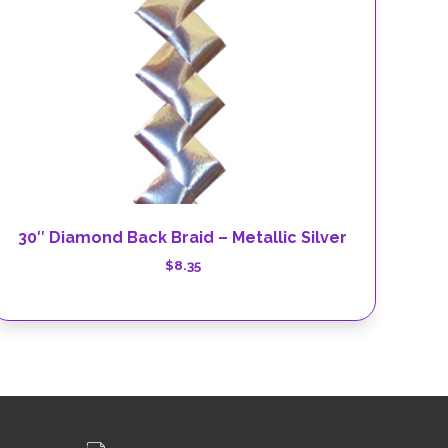
30″ Diamond Back Braid – Metallic Silver
$
8.35