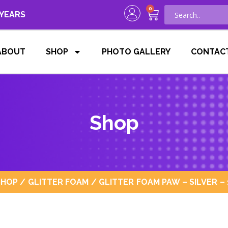
0
 YEARS
ABOUT
SHOP
PHOTO GALLERY
CONTAC
Shop
SHOP
/
GLITTER FOAM
/ GLITTER FOAM PAW – SILVER – 1