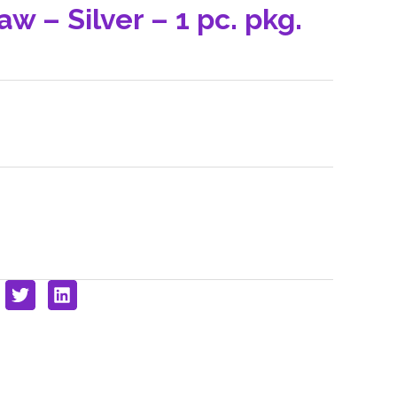
w – Silver – 1 pc. pkg.