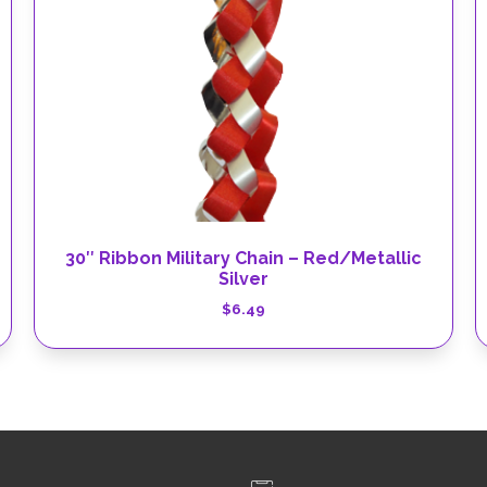
30″ Ribbon Military Chain – Red/Metallic
Silver
$
6.49