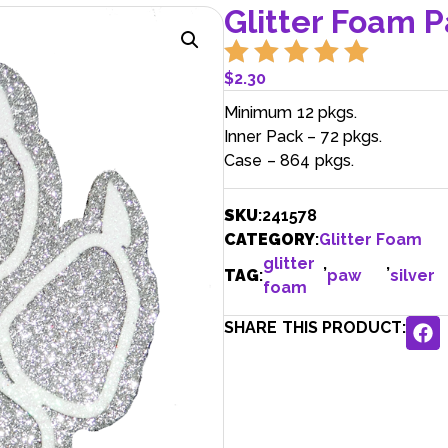
Glitter Foam Pa
$
2.30
Minimum 12 pkgs.
Inner Pack – 72 pkgs.
Case – 864 pkgs.
SKU
:
241578
CATEGORY
:
Glitter Foam
glitter
,
,
TAG
:
paw
silver
foam
SHARE THIS PRODUCT: