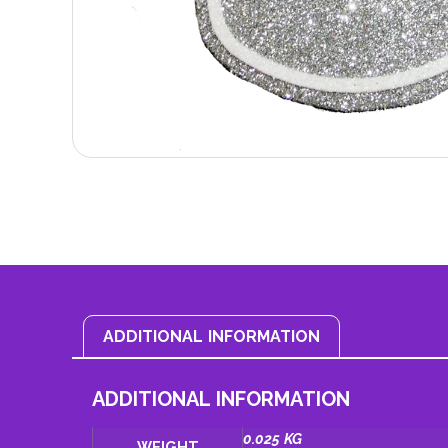
ADDITIONAL INFORMATION
ADDITIONAL INFORMATION
0.025 KG
WEIGHT