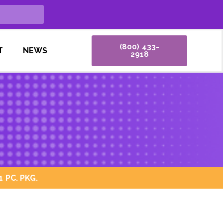
(800) 433-
T
NEWS
2918
 PC. PKG.