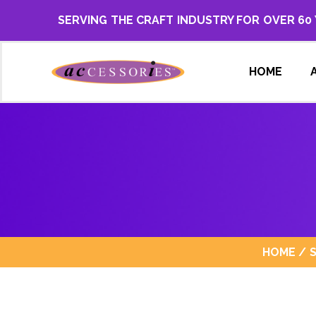
SERVING THE CRAFT INDUSTRY FOR OVER 60
HOME
HOME
/