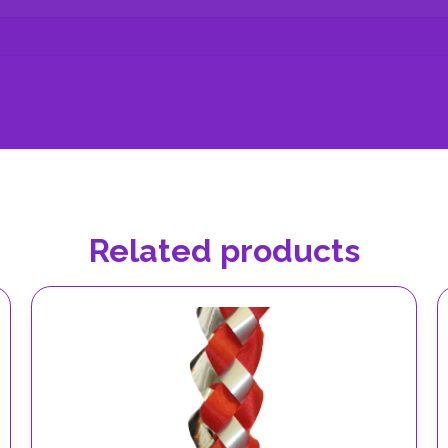
Related products