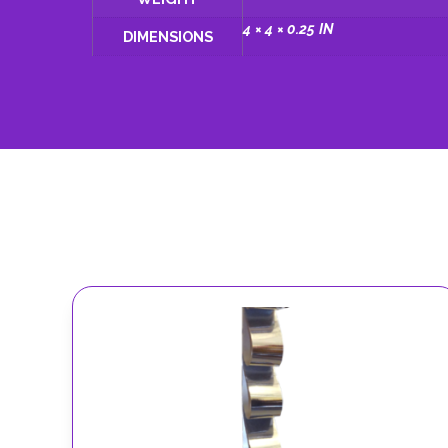
4 × 4 × 0.25 IN
DIMENSIONS