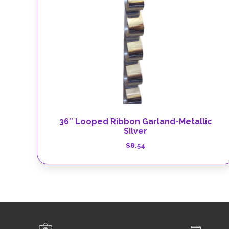
36″ Looped Ribbon Garland-Metallic
Silver
$
8.54