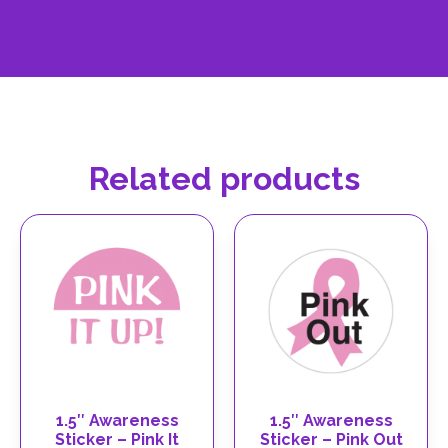
Related products
1.5″ Awareness
1.5″ Awareness
Sticker – Pink It
Sticker – Pink Out