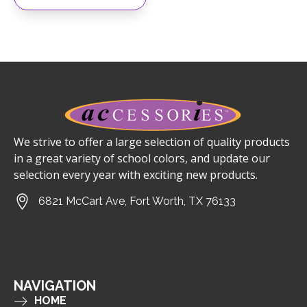
We strive to offer a large selection of quality products
in a great variety of school colors, and update our
selection every year with exciting new products.
6821 McCart Ave, Fort Worth, TX 76133
NAVIGATION
HOME