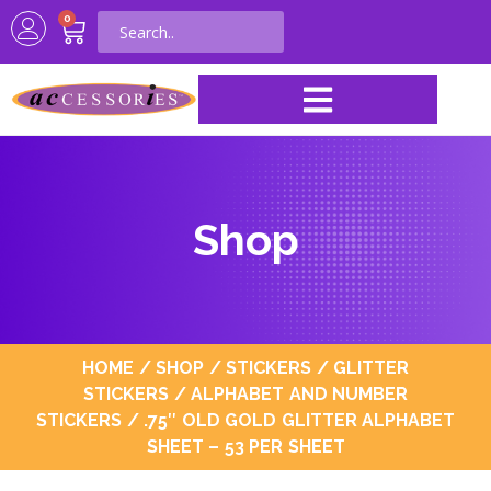
0
Shop
HOME
/
SHOP
/
STICKERS
/
GLITTER
STICKERS
/
ALPHABET AND NUMBER
STICKERS
/ .75″ OLD GOLD GLITTER ALPHABET
SHEET – 53 PER SHEET