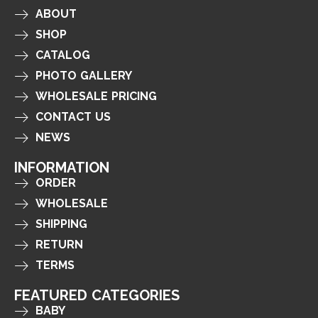
ABOUT
SHOP
CATALOG
PHOTO GALLERY
WHOLESALE PRICING
CONTACT US
NEWS
INFORMATION
ORDER
WHOLESALE
SHIPPING
RETURN
TERMS
FEATURED CATEGORIES
BABY