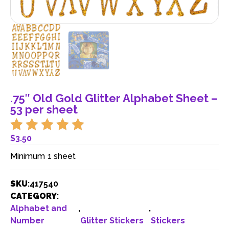
.75″ Old Gold Glitter Alphabet Sheet –
53 per sheet
$
3.50
Minimum 1 sheet
SKU
:
417540
CATEGORY
:
Alphabet and
,
,
Number
Glitter Stickers
Stickers