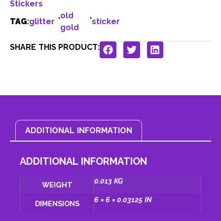
Stickers
,
old
,
TAG
:
glitter
sticker
gold
SHARE THIS PRODUCT:
ADDITIONAL INFORMATION
ADDITIONAL INFORMATION
0.013 KG
WEIGHT
6 × 6 × 0.03125 IN
DIMENSIONS