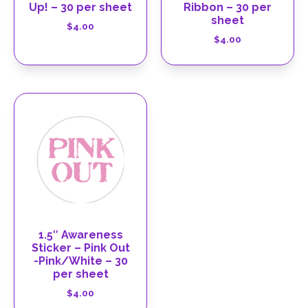
Up! – 30 per sheet
Ribbon – 30 per
sheet
$
4.00
$
4.00
1.5″ Awareness
Sticker – Pink Out
-Pink/White – 30
per sheet
$
4.00