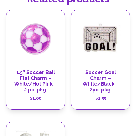
1.5″ Soccer Ball
Soccer Goal
Flat Charm –
Charm –
White/Hot Pink –
White/Black –
2 pc. pkg.
2pc. pkg.
$
1.00
$
1.55