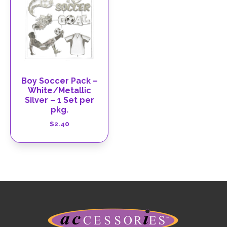
Boy Soccer Pack –
White/Metallic
Silver – 1 Set per
pkg.
$
2.40