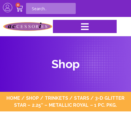
0
Shop
HOME
/
SHOP
/
TRINKETS
/
STARS
/ 3-D GLITTER
STAR – 2.25″ – METALLIC ROYAL – 1 PC. PKG.