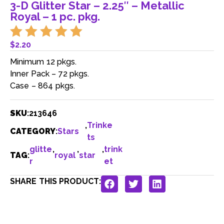
3-D Glitter Star – 2.25″ – Metallic
Royal – 1 pc. pkg.
$
2.20
Minimum 12 pkgs.
Inner Pack – 72 pkgs.
Case – 864 pkgs.
SKU
:
213646
,
Trinke
CATEGORY
:
Stars
ts
glitte
,
,
,
trink
TAG
:
royal
star
r
et
SHARE THIS PRODUCT: