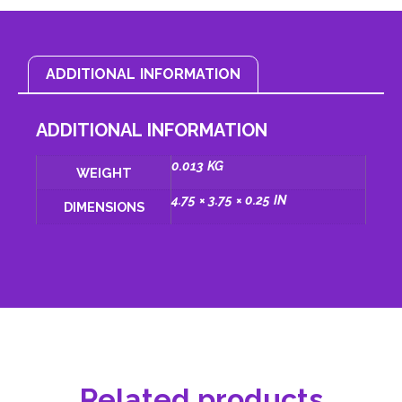
ADDITIONAL INFORMATION
ADDITIONAL INFORMATION
0.013 KG
WEIGHT
4.75 × 3.75 × 0.25 IN
DIMENSIONS
Related products