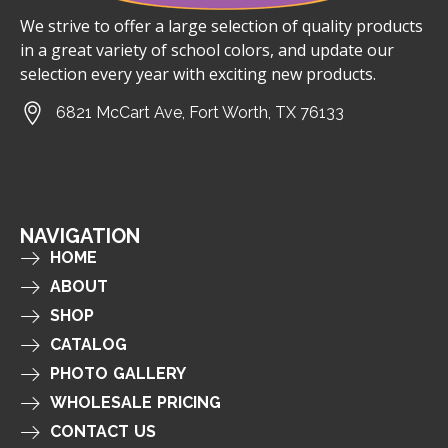
We strive to offer a large selection of quality products
in a great variety of school colors, and update our
selection every year with exciting new products.
6821 McCart Ave, Fort Worth, TX 76133
NAVIGATION
HOME
ABOUT
SHOP
CATALOG
PHOTO GALLERY
WHOLESALE PRICING
CONTACT US