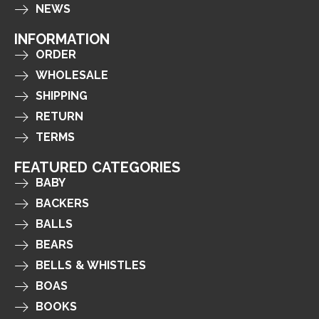
NEWS
INFORMATION
ORDER
WHOLESALE
SHIPPING
RETURN
TERMS
FEATURED CATEGORIES
BABY
BACKERS
BALLS
BEARS
BELLS & WHISTLES
BOAS
BOOKS