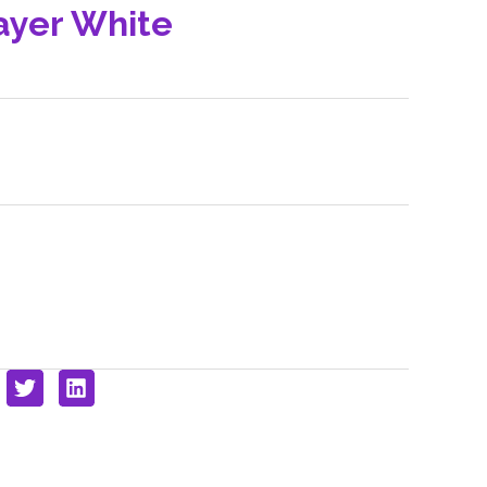
ayer White