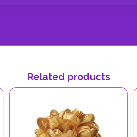
Related products