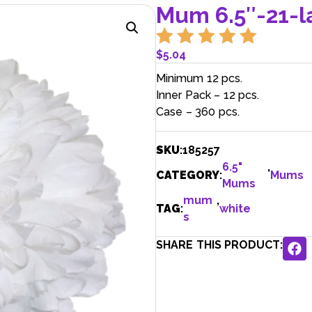
Mum 6.5″-21-l
$
5.04
Minimum 12 pcs.
Inner Pack – 12 pcs.
Case – 360 pcs.
SKU
:
185257
6.5"
,
CATEGORY
:
Mums
Mums
mum
,
TAG
:
white
s
SHARE THIS PRODUCT: