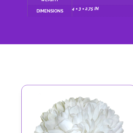
4 × 3 × 2.75 IN
DIMENSIONS