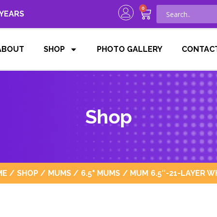
0
 YEARS
ABOUT
SHOP
PHOTO GALLERY
CONTAC
Shop
ME
/
SHOP
/
MUMS
/
6.5" MUMS
/ MUM 6.5″-21-LAYER W