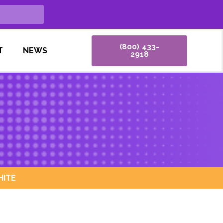
(800) 433-
T
NEWS
2918
HITE