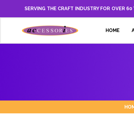
SERVING THE CRAFT INDUSTRY FOR OVER 60
HOME
HO