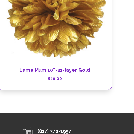
Lame Mum 10″-21-layer Gold
$
20.00
(817) 370-1957