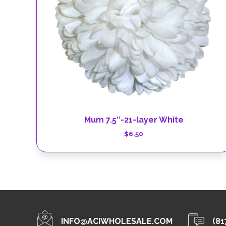
Mum 7.5″-21-layer White
$
6.50
INFO@ACIWHOLESALE.COM
(81