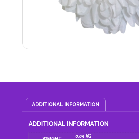
ADDITIONAL INFORMATION
ADDITIONAL INFORMATION
0.05 KG
WEIGHT