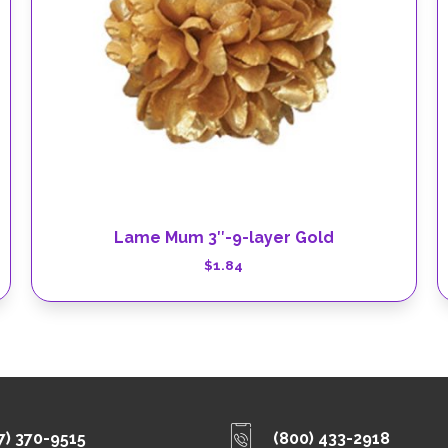
Lame Mum 3″-9-layer Gold
$
1.84
7) 370-9515
(800) 433-2918