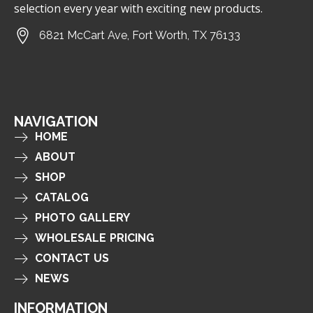
selection every year with exciting new products.
6821 McCart Ave, Fort Worth, TX 76133
NAVIGATION
HOME
ABOUT
SHOP
CATALOG
PHOTO GALLERY
WHOLESALE PRICING
CONTACT US
NEWS
INFORMATION