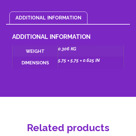
ADDITIONAL INFORMATION
ADDITIONAL INFORMATION
0.306 KG
WEIGHT
5.75 × 5.75 × 0.625 IN
DIMENSIONS
Related products