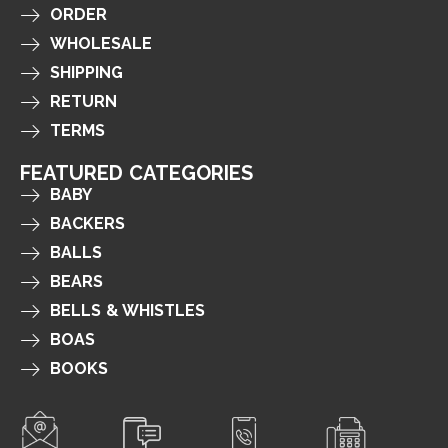
ORDER
WHOLESALE
SHIPPING
RETURN
TERMS
FEATURED CATEGORIES
BABY
BACKERS
BALLS
BEARS
BELLS & WHISTLES
BOAS
BOOKS