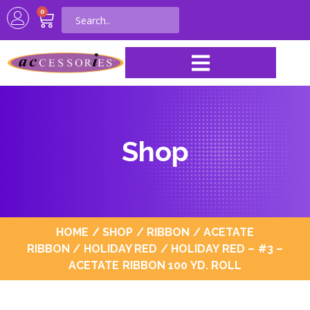
0
Shop
HOME
/
SHOP
/
RIBBON
/
ACETATE
RIBBON
/
HOLIDAY RED
/ HOLIDAY RED – #3 –
ACETATE RIBBON 100 YD. ROLL