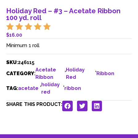
Holiday Red – #3 – Acetate Ribbon
100 yd. roll
$
16.00
Minimum 1 roll
SKU
:
246115
Acetate
,
Holiday
,
CATEGORY
:
Ribbon
Ribbon
Red
,
holiday
,
TAG
:
acetate
ribbon
red
SHARE THIS PRODUCT: