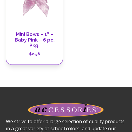
Mini Bows – 1″ –
Baby Pink – 6 pc.
Pkg.
$
2.58
We strive to offer a large selection of quality products
in a great variety of school colors, and update our