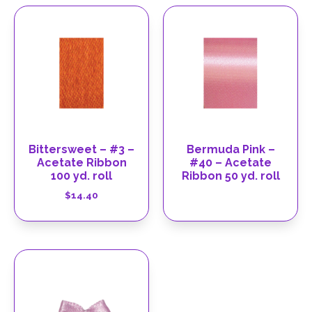
Bittersweet – #3 –
Bermuda Pink –
Acetate Ribbon
#40 – Acetate
100 yd. roll
Ribbon 50 yd. roll
$
14.40