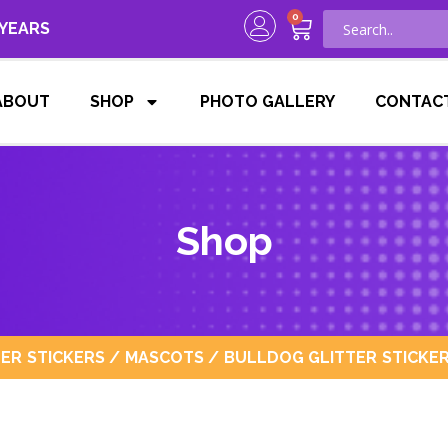
0
 YEARS
ABOUT
SHOP
PHOTO GALLERY
CONTAC
Shop
TER STICKERS
/
MASCOTS
/ BULLDOG GLITTER STICKER