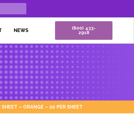
(800) 433-
T
NEWS
2918
 SHEET – ORANGE – 20 PER SHEET