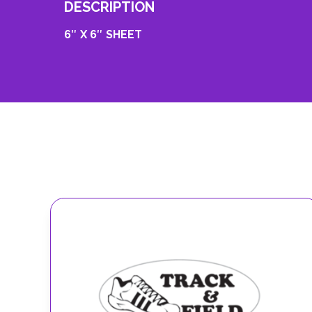
DESCRIPTION
6″ X 6″ SHEET