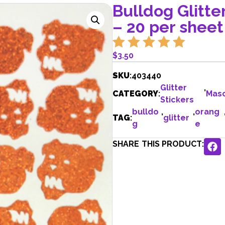
Bulldog Glitte
– 20 per sheet
$
3.50
SKU
:
403440
Glitter
,
CATEGORY
:
Mas
Stickers
bulldo
,
,
orang
TAG
:
glitter
g
e
SHARE THIS PRODUCT: