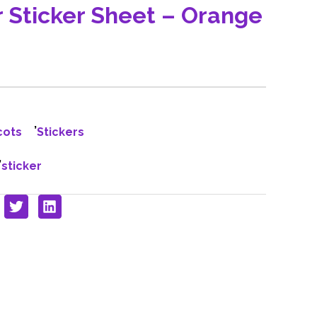
r Sticker Sheet – Orange
,
cots
Stickers
,
sticker