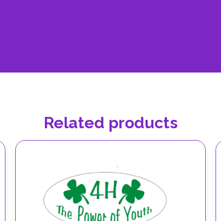
Related products