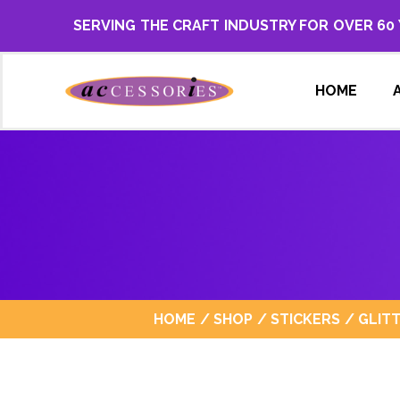
SERVING THE CRAFT INDUSTRY FOR OVER 60
HOME
HOME
/
SHOP
/
STICKERS
/
GLIT