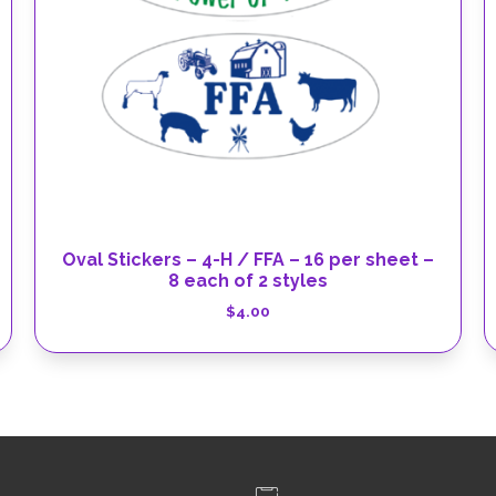
Oval Stickers – 4-H / FFA – 16 per sheet –
8 each of 2 styles
$
4.00