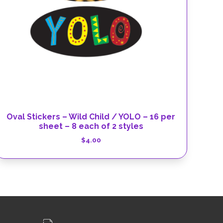
Oval Stickers – Wild Child / YOLO – 16 per
sheet – 8 each of 2 styles
$
4.00