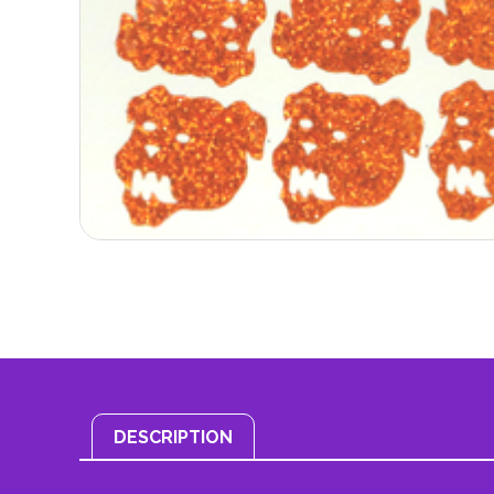
DESCRIPTION