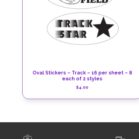
Oval Stickers – Track – 16 per sheet – 8
each of 2 styles
$
4.00