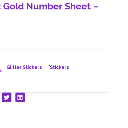
c Gold Number Sheet –
,
,
Glitter Stickers
Stickers
s