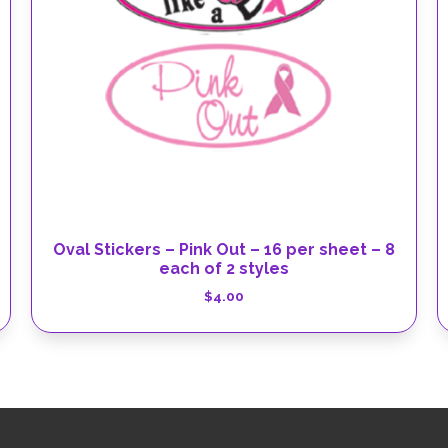
Oval Stickers – Pink Out – 16 per sheet – 8
each of 2 styles
$
4.00