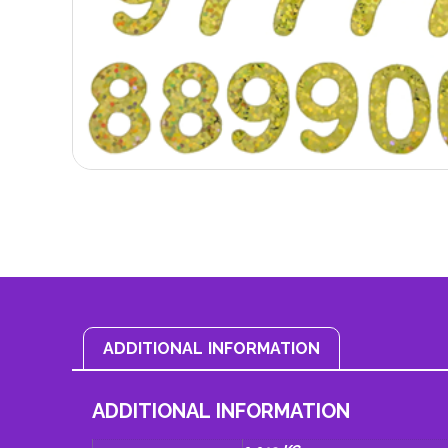
ADDITIONAL INFORMATION
ADDITIONAL INFORMATION