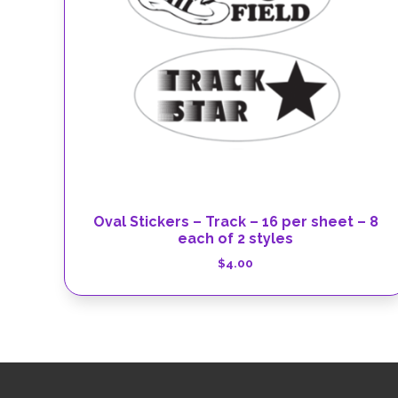
Oval Stickers – Track – 16 per sheet – 8
each of 2 styles
$
4.00