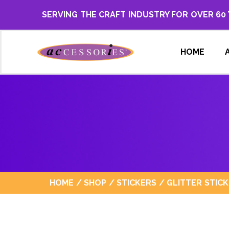
SERVING THE CRAFT INDUSTRY FOR OVER 60
HOME
HOME
/
SHOP
/
STICKERS
/
GLITTER STIC