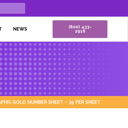
(800) 433-
T
NEWS
2918
PHIC GOLD NUMBER SHEET – 39 PER SHEET