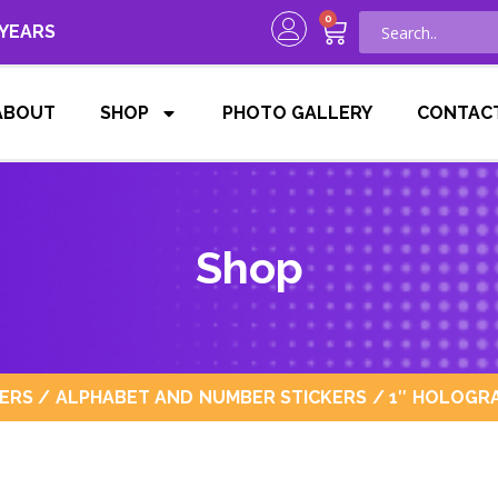
0
 YEARS
ABOUT
SHOP
PHOTO GALLERY
CONTAC
Shop
KERS
/
ALPHABET AND NUMBER STICKERS
/ 1″ HOLOGRA