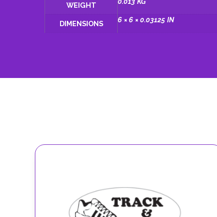
0.013 KG
WEIGHT
6 × 6 × 0.03125 IN
DIMENSIONS