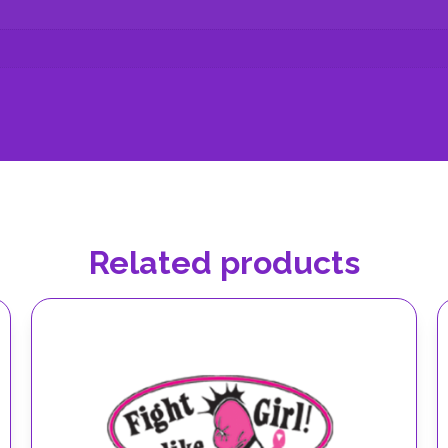
Related products