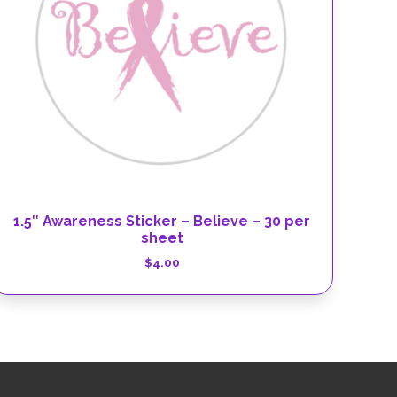
1.5″ Awareness Sticker – Believe – 30 per
sheet
$
4.00