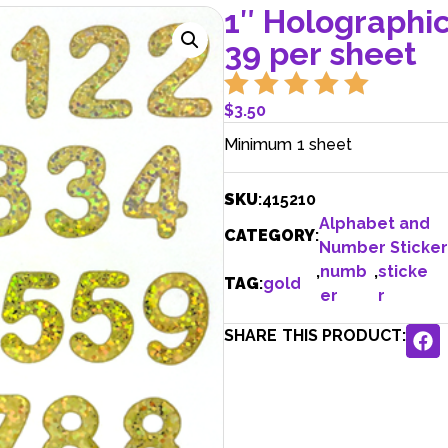
1″ Holographi
39 per sheet
$
3.50
Minimum 1 sheet
SKU
:
415210
Alphabet and
CATEGORY
:
Number Sticker
,
numb
,
sticke
TAG
:
gold
er
r
SHARE THIS PRODUCT: