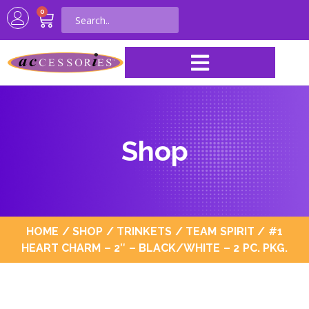
0
Shop
HOME
/
SHOP
/
TRINKETS
/
TEAM SPIRIT
/ #1
HEART CHARM – 2″ – BLACK/WHITE – 2 PC. PKG.