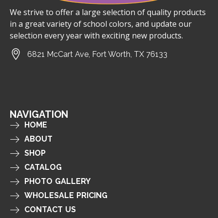
We strive to offer a large selection of quality products
in a great variety of school colors, and update our
selection every year with exciting new products.
6821 McCart Ave, Fort Worth, TX 76133
NAVIGATION
HOME
ABOUT
SHOP
CATALOG
PHOTO GALLERY
WHOLESALE PRICING
CONTACT US