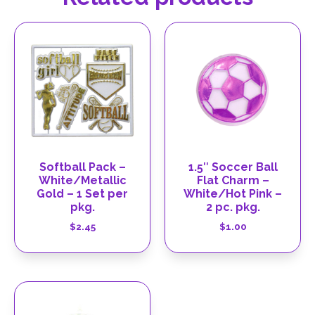
Softball Pack –
1.5″ Soccer Ball
White/Metallic
Flat Charm –
Gold – 1 Set per
White/Hot Pink –
pkg.
2 pc. pkg.
$
2.45
$
1.00