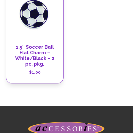
1.5″ Soccer Ball
Flat Charm –
White/Black – 2
pc. pkg.
$
1.00