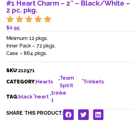
#1 Heart Charm – 2″ – Black/White –
2 pc. pkg.
$
0.95
Minimum 12 pkgs.
Inner Pack – 72 pkgs.
Case – 864 pkgs.
SKU
:
212971
,
Team
,
CATEGORY
:
Hearts
Trinkets
Spirit
,
,
trinke
TAG
:
black
heart
t
SHARE THIS PRODUCT: