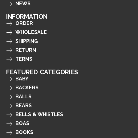
NEWS
INFORMATION
ORDER
WHOLESALE
SHIPPING
RETURN
TERMS
FEATURED CATEGORIES
BABY
BACKERS
BALLS
BEARS
BELLS & WHISTLES
BOAS
BOOKS