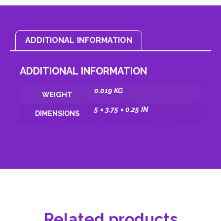
ADDITIONAL INFORMATION
ADDITIONAL INFORMATION
0.019 KG
WEIGHT
5 × 3.75 × 0.25 IN
DIMENSIONS
Related products