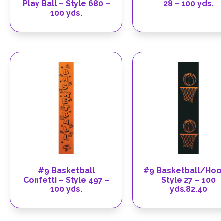
Play Ball – Style 680 –
28 – 100 yds.
100 yds.
#9 Basketball
#9 Basketball/Hoo
Confetti – Style 497 –
Style 27 – 100
100 yds.
yds.82.40