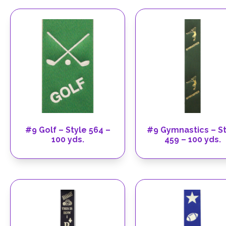
#9 Golf – Style 564 –
#9 Gymnastics – St
100 yds.
459 – 100 yds.