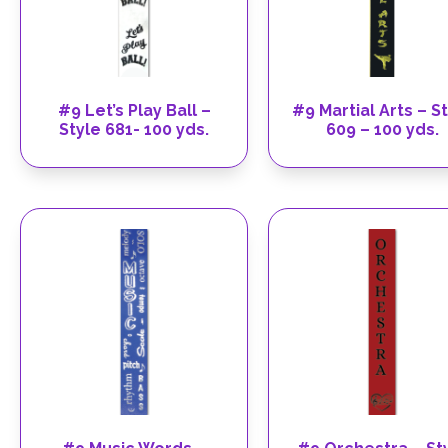
#9 Let’s Play Ball –
#9 Martial Arts – S
Style 681- 100 yds.
609 – 100 yds.