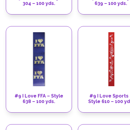
304 – 100 yds.
639 – 100 yds.
#9 I Love FFA – Style
#9 I Love Sports
638 – 100 yds.
Style 610 – 100 yd