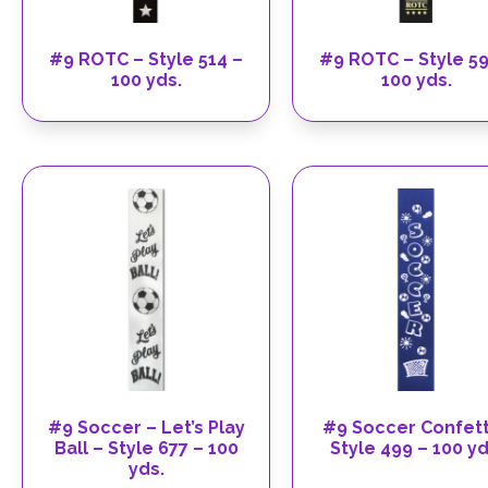
#9 ROTC – Style 514 –
#9 ROTC – Style 59
100 yds.
100 yds.
#9 Soccer – Let’s Play
#9 Soccer Confett
Ball – Style 677 – 100
Style 499 – 100 yd
yds.