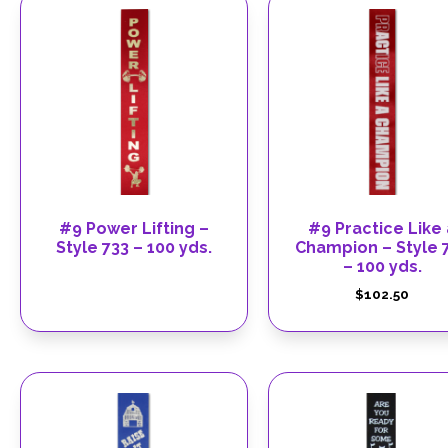
#9 Power Lifting –
#9 Practice Like 
Style 733 – 100 yds.
Champion – Style 
– 100 yds.
$
102.50