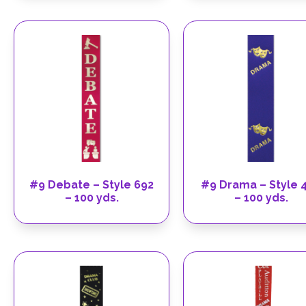
#9 Debate – Style 692
#9 Drama – Style 
– 100 yds.
– 100 yds.