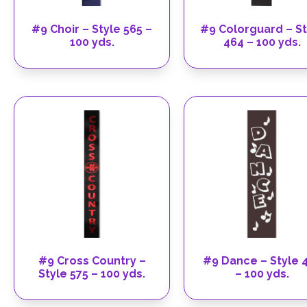
#9 Choir – Style 565 –
#9 Colorguard – St
100 yds.
464 – 100 yds.
#9 Cross Country –
#9 Dance – Style 
Style 575 – 100 yds.
– 100 yds.