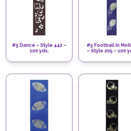
#5 Dance – Style 442 –
#5 Football In Mot
100 yds.
– Style 205 – 100 y