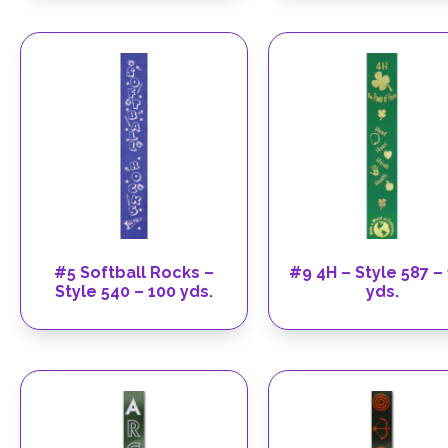
#5 Softball Rocks –
#9 4H – Style 587 –
Style 540 – 100 yds.
yds.