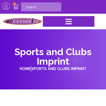
0
Sports and Clubs
Imprint
HOME
SPORTS AND CLUBS IMPRINT