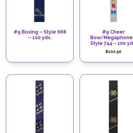
#9 Boxing – Style 668
#9 Cheer
– 100 yds.
Bow/Megaphone
Style 744 – 100 yd
$
102.50