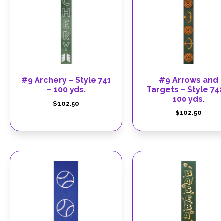
#9 Archery – Style 741
#9 Arrows and
– 100 yds.
Targets – Style 74
100 yds.
$
102.50
$
102.50