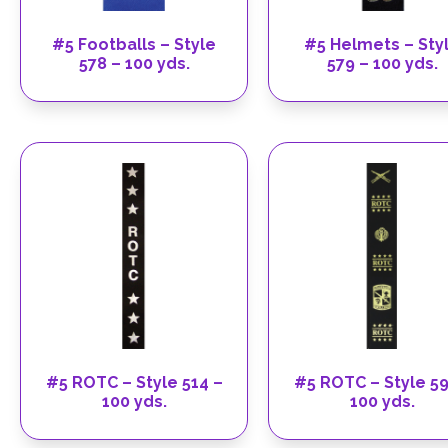
#5 Footballs – Style
#5 Helmets – Sty
578 – 100 yds.
579 – 100 yds.
#5 ROTC – Style 514 –
#5 ROTC – Style 59
100 yds.
100 yds.