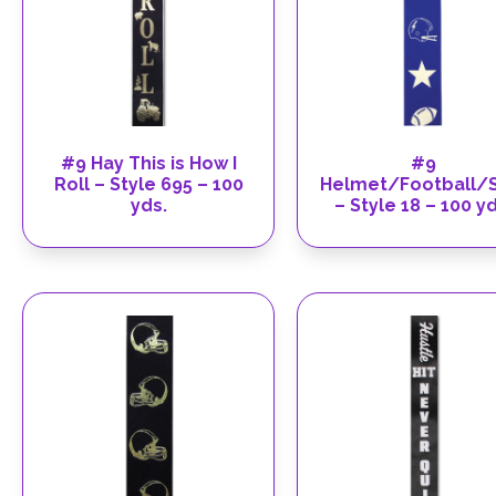
#9 Hay This is How I
#9
Roll – Style 695 – 100
Helmet/Football/S
yds.
– Style 18 – 100 yd