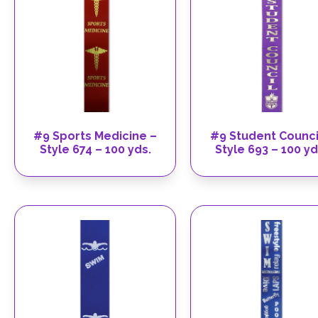
#9 Sports Medicine –
#9 Student Counci
Style 674 – 100 yds.
Style 693 – 100 yd