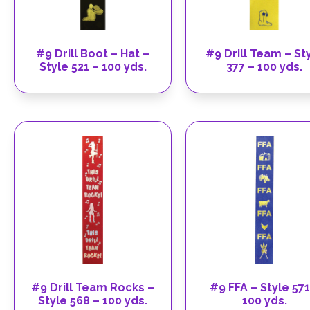
#9 Drill Boot – Hat –
#9 Drill Team – St
Style 521 – 100 yds.
377 – 100 yds.
#9 Drill Team Rocks –
#9 FFA – Style 571
Style 568 – 100 yds.
100 yds.