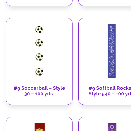
#9 Soccerball – Style
#9 Softball Rocks
30 – 100 yds.
Style 540 – 100 yd