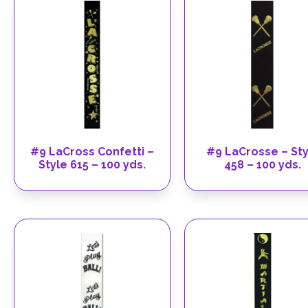
#9 LaCross Confetti –
#9 LaCrosse – Sty
Style 615 – 100 yds.
458 – 100 yds.