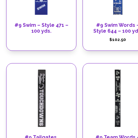
#9 Swim – Style 471 –
#9 Swim Words 
100 yds.
Style 644 – 100 yd
$
102.50
#9 Tailgates,
#9 Team Words 