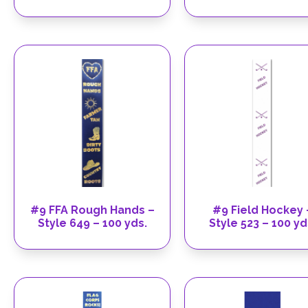
#9 FFA Rough Hands –
#9 Field Hockey 
Style 649 – 100 yds.
Style 523 – 100 yd