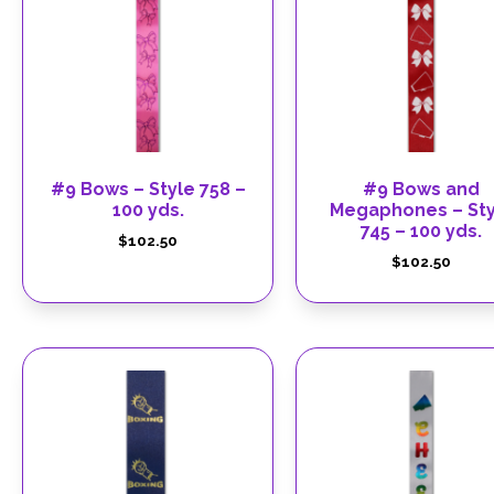
#9 Bows – Style 758 –
#9 Bows and
100 yds.
Megaphones – Sty
745 – 100 yds.
$
102.50
$
102.50