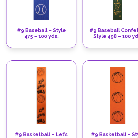
#9 Baseball – Style
#9 Baseball Confet
475 – 100 yds.
Style 498 – 100 yd
#9 Basketball – Let’s
#9 Basketball – St