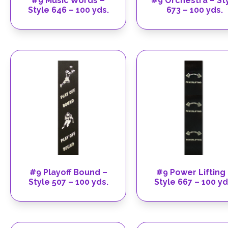
#9 Music Words –
#9 Orchestra – St
Style 646 – 100 yds.
673 – 100 yds.
#9 Playoff Bound –
#9 Power Lifting
Style 507 – 100 yds.
Style 667 – 100 yd