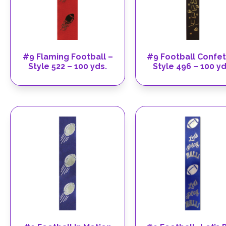
#9 Flaming Football –
#9 Football Confet
Style 522 – 100 yds.
Style 496 – 100 yd