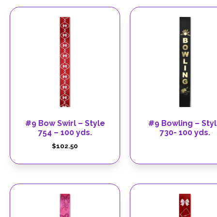
#9 Bow Swirl – Style
#9 Bowling – Sty
754 – 100 yds.
730- 100 yds.
$
102.50