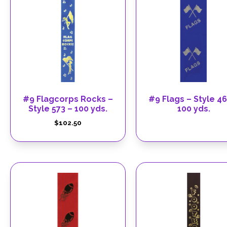
#9 Flagcorps Rocks –
#9 Flags – Style 46
Style 573 – 100 yds.
100 yds.
$
102.50