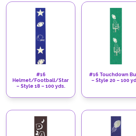
#16
#16 Touchdown Bu
Helmet/Football/Star
– Style 20 – 100 yd
– Style 18 – 100 yds.