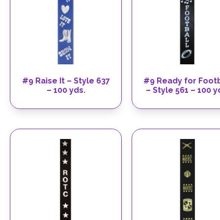
#9 Raise It – Style 637
#9 Ready for Footb
– 100 yds.
– Style 561 – 100 y