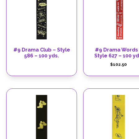
#9 Drama Club – Style
#9 Drama Words
586 – 100 yds.
Style 627 – 100 yd
$
102.50