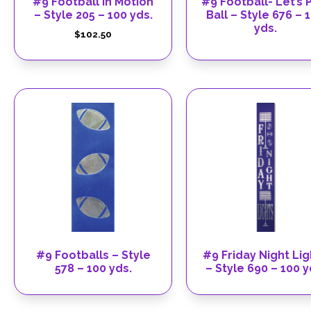
#9 Football In Motion
#9 Football- Let’s 
– Style 205 – 100 yds.
Ball – Style 676 – 
yds.
$
102.50
#9 Footballs – Style
#9 Friday Night Lig
578 – 100 yds.
– Style 690 – 100 y