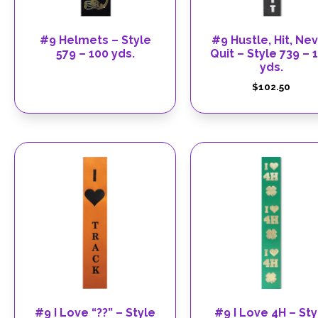
#9 Helmets – Style
#9 Hustle, Hit, Ne
579 – 100 yds.
Quit – Style 739 – 
yds.
$
102.50
#9 I Love “??” – Style
#9 I Love 4H – Sty