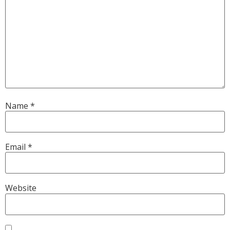
Name
*
Email
*
Website