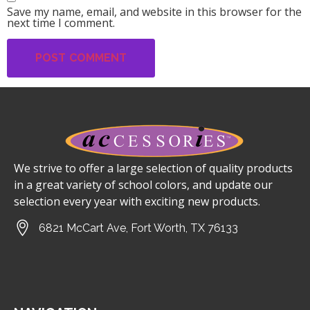
Save my name, email, and website in this browser for the
next time I comment.
We strive to offer a large selection of quality products
in a great variety of school colors, and update our
selection every year with exciting new products.
6821 McCart Ave, Fort Worth, TX 76133