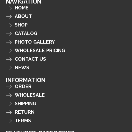
NAVIGATION
HOME
ABOUT
SHOP
CATALOG
PHOTO GALLERY
WHOLESALE PRICING
CONTACT US
NEWS
INFORMATION
ORDER
WHOLESALE
SHIPPING
RETURN
TERMS