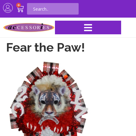
0
Fear the Paw!