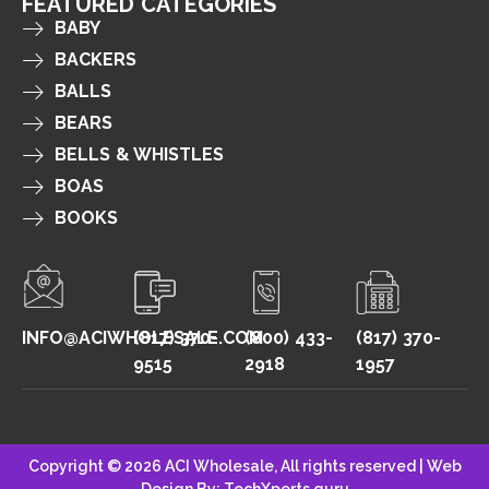
FEATURED CATEGORIES
BABY
BACKERS
BALLS
BEARS
BELLS & WHISTLES
BOAS
BOOKS
INFO@ACIWHOLESALE.COM
(817) 370-
(800) 433-
(817) 370-
9515
2918
1957
Copyright © 2026 ACI Wholesale, All rights reserved |
Web
Design By: TechXperts.guru