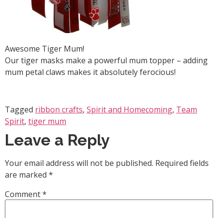
Awesome Tiger Mum!
Our tiger masks make a powerful mum topper – adding
mum petal claws makes it absolutely ferocious!
Tagged
ribbon crafts
,
Spirit and Homecoming
,
Team
Spirit
,
tiger mum
Leave a Reply
Your email address will not be published.
Required fields
are marked
*
Comment
*