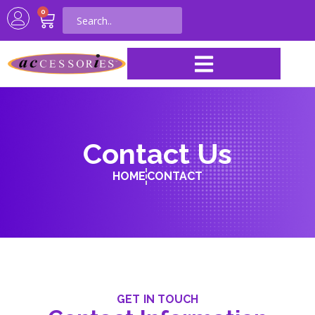
0
Contact Us
HOME
CONTACT
GET IN TOUCH