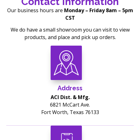
Contact Information
Our business hours are
Monday – Friday 8am – 5pm
CST
We do have a small showroom you can visit to view
products, and place and pick up orders.
Address
ACI Dist. & Mfg.
6821 McCart Ave.
Fort Worth, Texas 76133