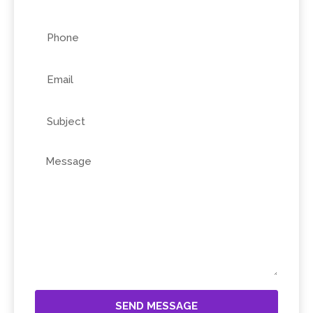
SEND MESSAGE