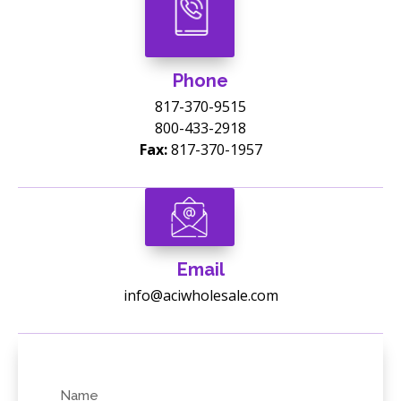
Phone
817-370-9515
800-433-2918
Fax:
817-370-1957
Email
info@aciwholesale.com