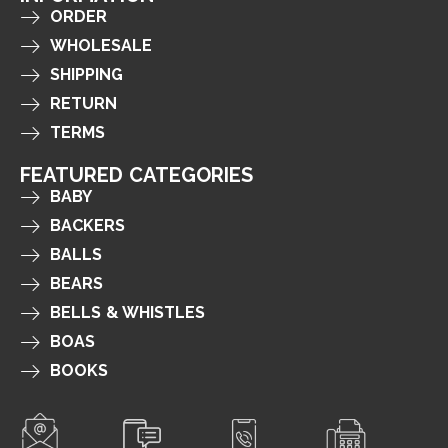
ORDER
WHOLESALE
SHIPPING
RETURN
TERMS
FEATURED CATEGORIES
BABY
BACKERS
BALLS
BEARS
BELLS & WHISTLES
BOAS
BOOKS