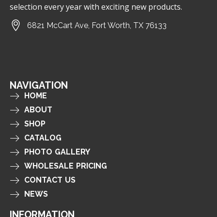
selection every year with exciting new products.
6821 McCart Ave, Fort Worth, TX 76133
NAVIGATION
HOME
ABOUT
SHOP
CATALOG
PHOTO GALLERY
WHOLESALE PRICING
CONTACT US
NEWS
INFORMATION