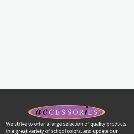
We strive to offer a large selection of quality products
in a great variety of school colors, and update our