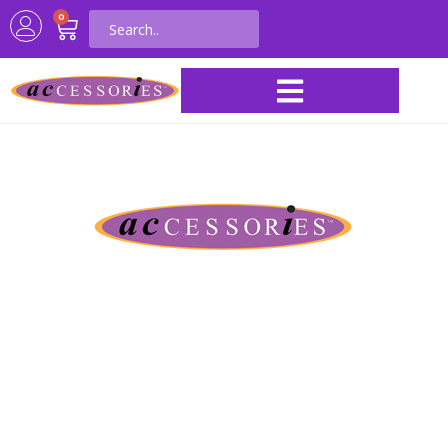
0
ACI Distributing &
Manufacturing
Serving the craft industry for over 60
years
Your #1 wholesale source for homecoming & spirit