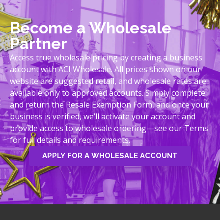
Become a Wholesale
Partner
Access true wholesale pricing by creating a business
account with ACI Wholesale. All prices shown on our
website are suggested retail, and wholesale rates are
available only to approved accounts. Simply complete
and return the Resale Exemption Form, and once your
business is verified, we’ll activate your account and
provide access to wholesale ordering—see our Terms
for full details and requirements.
APPLY FOR A WHOLESALE ACCOUNT