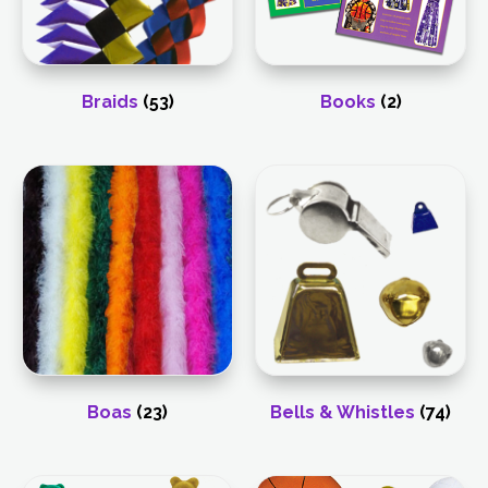
Braids
(53)
Books
(2)
Boas
(23)
Bells & Whistles
(74)