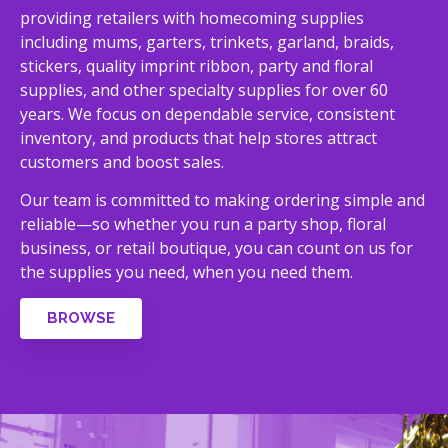
providing retailers with homecoming supplies
including mums, garters, trinkets, garland, braids,
stickers, quality imprint ribbon, party and floral
supplies, and other specialty supplies for over 60
years. We focus on dependable service, consistent
inventory, and products that help stores attract
customers and boost sales.
Our team is committed to making ordering simple and
reliable—so whether you run a party shop, floral
business, or retail boutique, you can count on us for
the supplies you need, when you need them.
BROWSE