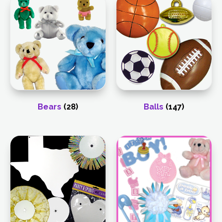
Bears
(28)
Balls
(147)