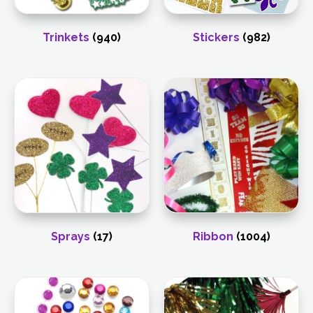
Trinkets
(940)
Stickers
(982)
Sprays
(17)
Ribbon
(1004)