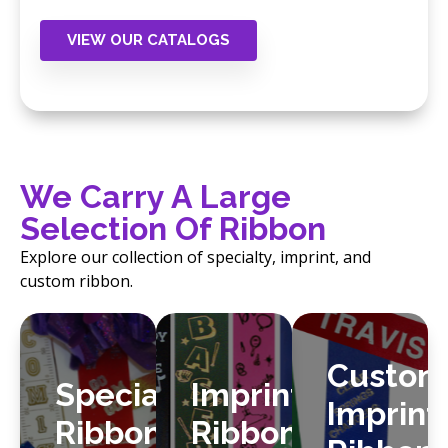
find the products that fit your store’s needs.
VIEW OUR CATALOGS
We Carry A Large
Selection Of Ribbon
Explore our collection of specialty, imprint, and
custom ribbon.
Custom
Specialty
Imprint
Imprint
Ribbon
Ribbon