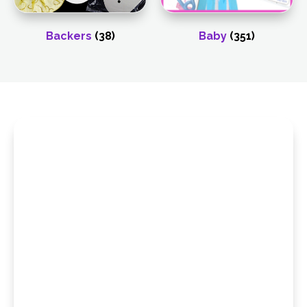
Backers
(38)
Baby
(351)
Browse Our
Wholesale Catalog
Looking for more product options? Explore our
full collection of wholesale catalogs to
discover ribbons, celebration supplies,
stickers, seasonal items, and more—all
organized to make sourcing simple and
efficient. Flip through our latest selections and