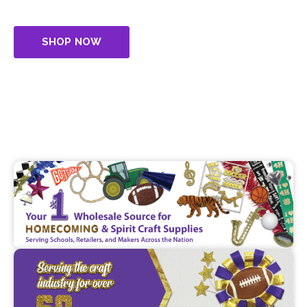
craft supplies, serving schools, retailers, and makers
across the nation.
SHOP NOW
CONTACT US