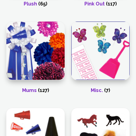
Plush
(65)
Pink Out
(117)
Mums
(127)
Misc.
(7)