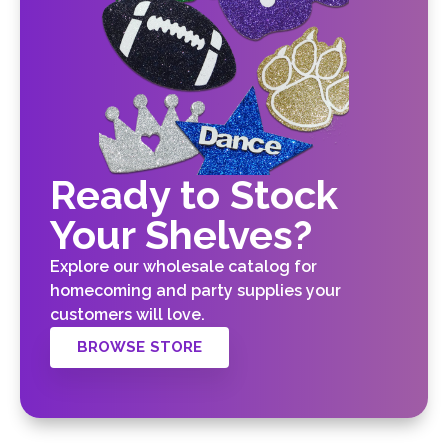
Ready to Stock
Your Shelves?
Explore our wholesale catalog for
homecoming and party supplies your
customers will love.
BROWSE STORE