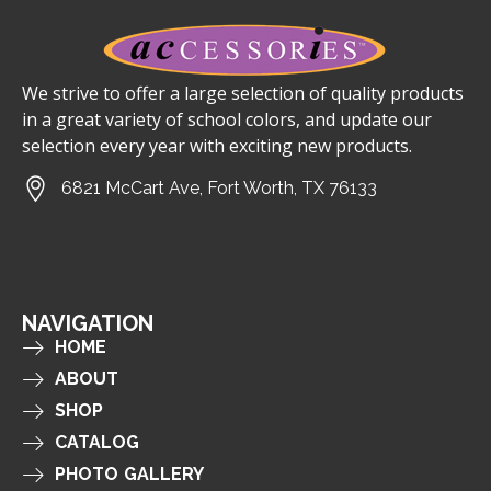
We strive to offer a large selection of quality products
in a great variety of school colors, and update our
selection every year with exciting new products.
6821 McCart Ave, Fort Worth, TX 76133
NAVIGATION
HOME
ABOUT
SHOP
CATALOG
PHOTO GALLERY