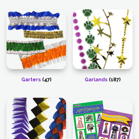
Garters
(47)
Garlands
(187)