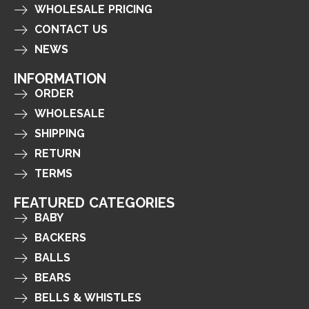
WHOLESALE PRICING
CONTACT US
NEWS
INFORMATION
ORDER
WHOLESALE
SHIPPING
RETURN
TERMS
FEATURED CATEGORIES
BABY
BACKERS
BALLS
BEARS
BELLS & WHISTLES