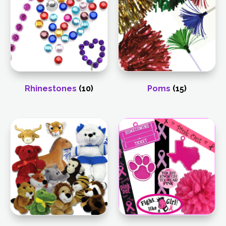
Rhinestones
(10)
Poms
(15)