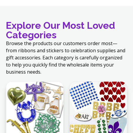
Explore Our Most Loved
Categories
Browse the products our customers order most—
from ribbons and stickers to celebration supplies and
gift accessories. Each category is carefully organized
to help you quickly find the wholesale items your
business needs.