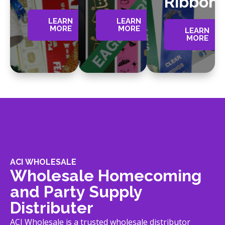
Ribbon
LEARN
LEARN
MORE
MORE
LEARN
MORE
ACI WHOLESALE
Wholesale Homecoming
and Party Supply
Distributer
ACI Wholesale is a trusted wholesale distributor