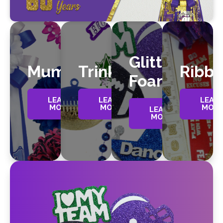
Glitter
Mums
Trinkets
Ribb
Foam
LEARN
LEARN
LEAR
MORE
MORE
MOR
LEARN
MORE