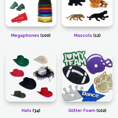
Megaphones
(100)
Mascots
(12)
Hats
(34)
Glitter Foam
(102)